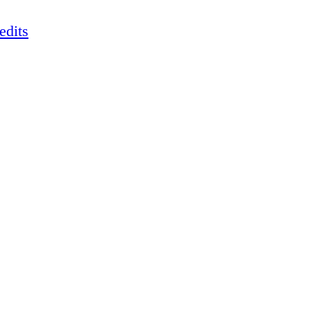
edits