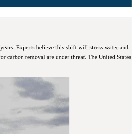
ears. Experts believe this shift will stress water and
s for carbon removal are under threat. The United States