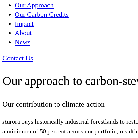
Our Approach
Our Carbon Credits
Impact
About
News
Contact Us
Our approach to carbon-st
Our contribution to climate action
Aurora buys historically industrial forestlands to res
a minimum of 50 percent across our portfolio, resulting