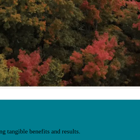
 tangible benefits and results.