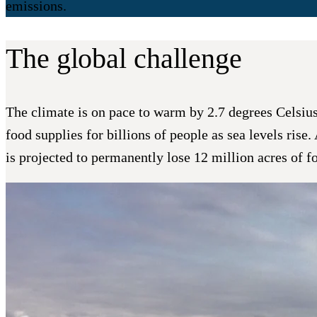
emissions.
The global challenge
The climate is on pace to warm by 2.7 degrees Celsius o
food supplies for billions of people as sea levels rise
is projected to permanently lose 12 million acres of f