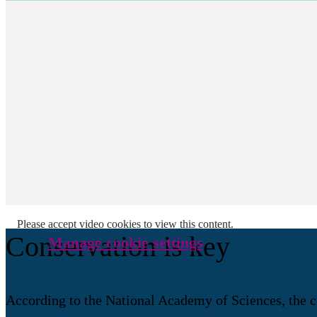
Please accept video cookies to view this content.
Conservation is key
Manage cookie settings
According to the National Academy of Sciences, the co