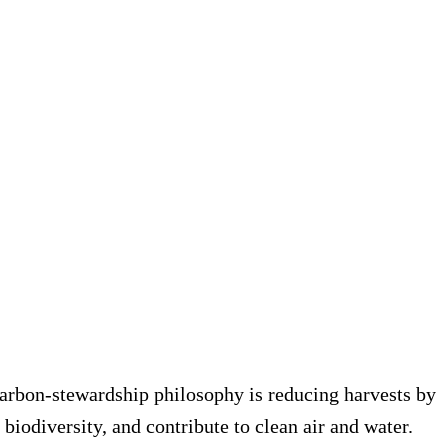
r carbon-stewardship philosophy is reducing harvests by
biodiversity, and contribute to clean air and water.