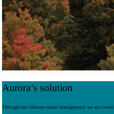
Aurora’s solution
Through our climate-smart management we are creating