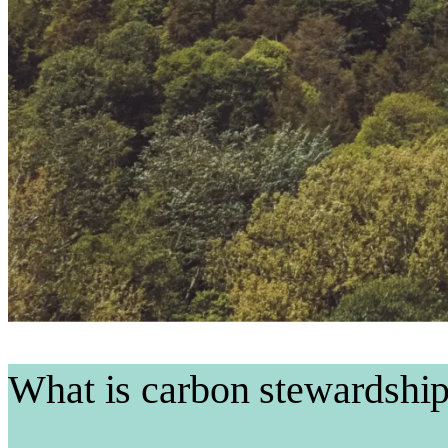
What is carbon stewardshi