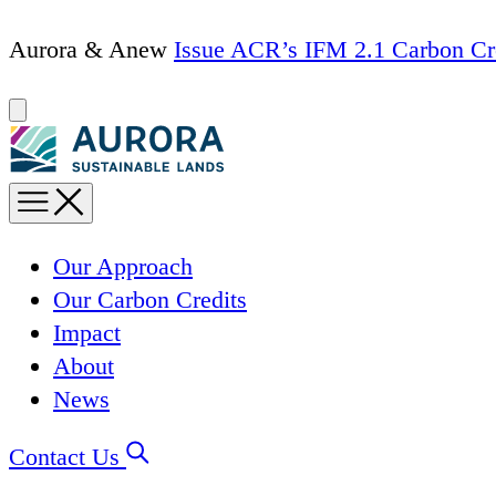
Skip
Aurora & Anew
Issue ACR’s IFM 2.1 Carbon Cr
to
content
Our Approach
Our Carbon Credits
Impact
About
News
Contact Us