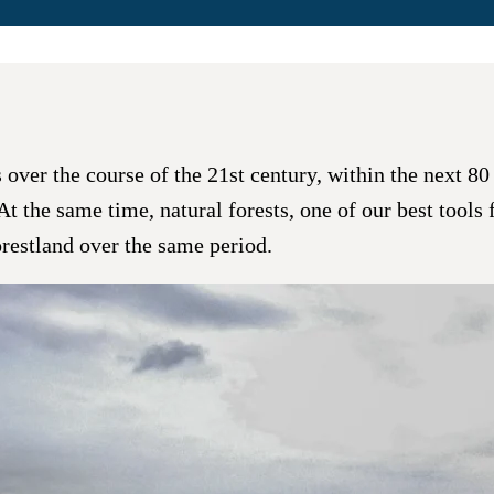
ver the course of the 21st century, within the next 80 y
. At the same time, natural forests, one of our best tool
orestland over the same period.