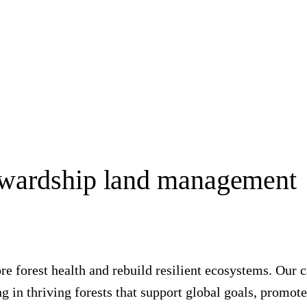
ewardship land management
tore forest health and rebuild resilient ecosystems. Ou
 in thriving forests that support global goals, promote 