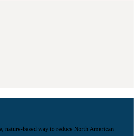
ive, nature-based way to reduce North American